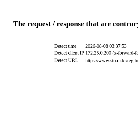
The request / response that are contrar
Detect time
2026-08-08 03:37:53
Detect client IP
172.25.0.200 (x-forward-fo
Detect URL
https://www.sto.or.