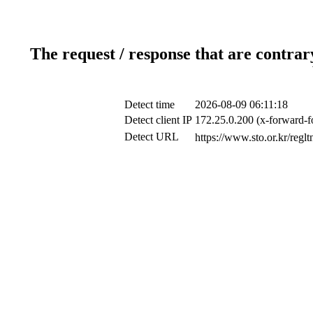
The request / response that are contrar
Detect time
2026-08-09 06:11:18
Detect client IP
172.25.0.200 (x-forward-f
Detect URL
https://www.sto.or.