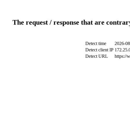
The request / response that are contrar
Detect time
2026-08
Detect client IP
172.25.0
Detect URL
https://