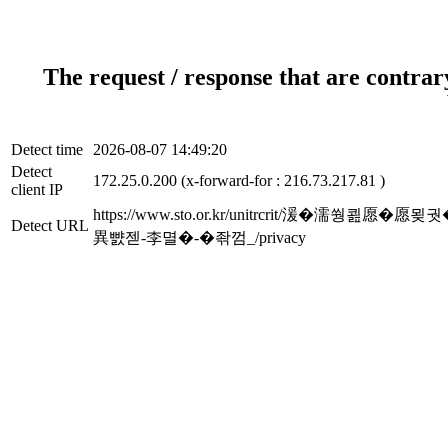
The request / response that are contrar
Detect time
2026-08-07 14:49:20
Detect
172.25.0.200 (x-forward-for : 216.73.217.81 )
client IP
https://www.sto.or.kr/unitrcrit/湲�濡쒕쾶
Detect URL
異뺤젣-李멸�-�좎껌_/privacy