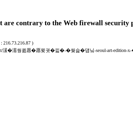
t are contrary to the Web firewall security 
 : 216.73.216.87 )
kr/unitrcrit/湲�濡쒕쾶愿�愿묒궛�낇�-�쒖슱�덉닠-seoul-art-edi