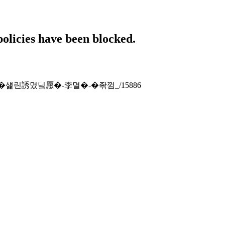
policies have been blocked.
tion-x-�섍린誘몄닠愿�-李멸�-�좎껌_/15886