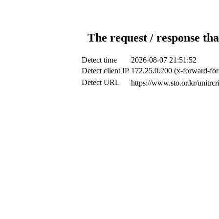
The request / response tha
Detect time
2026-08-07 21:51:52
Detect client IP
172.25.0.200 (x-forward-for
Detect URL
https://www.sto.or.