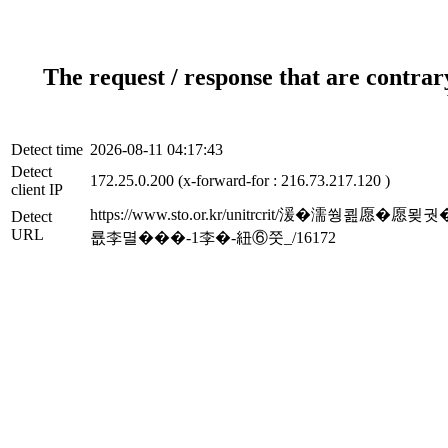
The request / response that are contrar
Detect time
2026-08-11 04:17:43
Detect
172.25.0.200 (x-forward-for : 216.73.217.120 )
client IP
https://www.sto.or.kr/unitrcrit/
Detect
URL
룞李멸���-1李�-紐⑥쭛_/16172