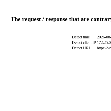
The request / response that are contrar
Detect time
2026-08-
Detect client IP
172.25.0
Detect URL
https://w