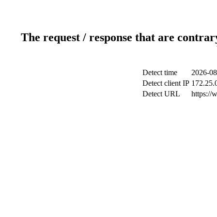
The request / response that are contrar
Detect time
2026-08
Detect client IP
172.25.0
Detect URL
https://