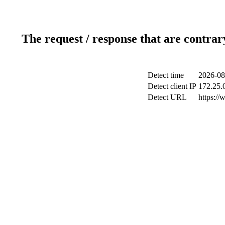
The request / response that are contrar
Detect time
2026-08
Detect client IP
172.25.0
Detect URL
https://