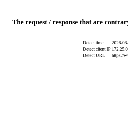
The request / response that are contrar
Detect time
2026-08-
Detect client IP
172.25.0
Detect URL
https://w