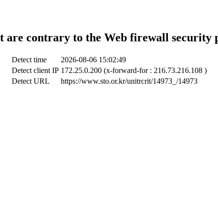
t are contrary to the Web firewall security 
Detect time
2026-08-06 15:02:49
Detect client IP
172.25.0.200 (x-forward-for : 216.73.216.108 )
Detect URL
https://www.sto.or.kr/unitrcrit/14973_/14973