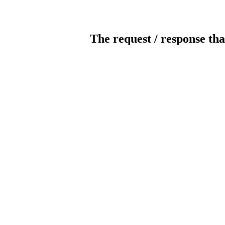
The request / response tha