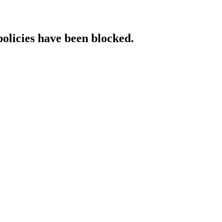
policies have been blocked.