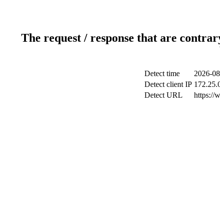
The request / response that are contrar
Detect time
2026-08
Detect client IP
172.25.0
Detect URL
https://