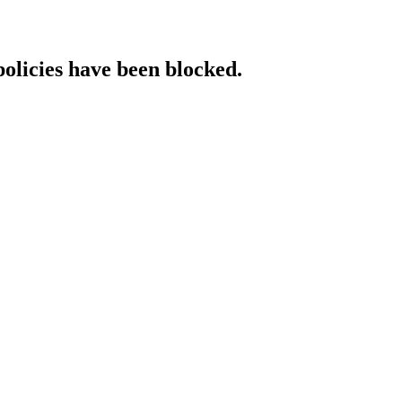
policies have been blocked.