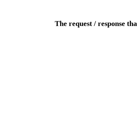
The request / response tha