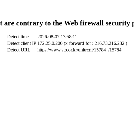
t are contrary to the Web firewall security 
Detect time
2026-08-07 13:58:11
Detect client IP
172.25.0.200 (x-forward-for : 216.73.216.232 )
Detect URL
https://www.sto.or.kr/unitrcrit/15784_/15784