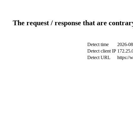
The request / response that are contrar
Detect time
2026-08
Detect client IP
172.25.0
Detect URL
https://