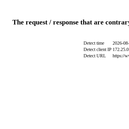
The request / response that are contrar
Detect time
2026-08-
Detect client IP
172.25.0
Detect URL
https://w